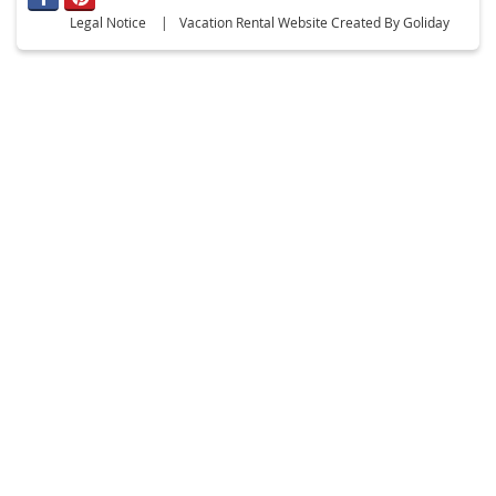
Legal Notice
Vacation Rental Website Created By Goliday