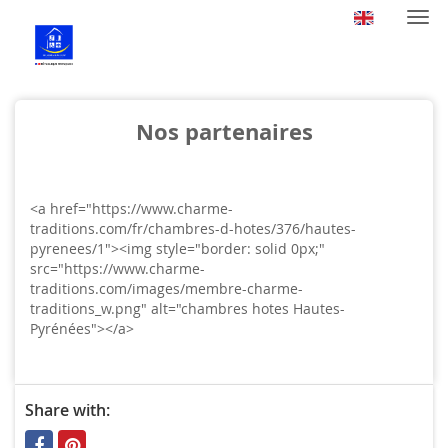
Togg
navi
Nos partenaires
<a href="https://www.charme-
traditions.com/fr/chambres-d-hotes/376/hautes-
pyrenees/1"><img style="border: solid 0px;"
src="https://www.charme-
traditions.com/images/membre-charme-
traditions_w.png" alt="chambres hotes Hautes-
Pyrénées"></a>
Share with: