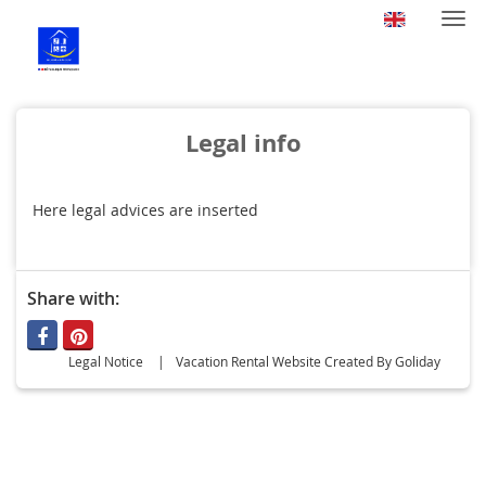
Togg
navi
Legal info
Here legal advices are inserted
Share with:
Legal Notice
Vacation Rental Website Created By Goliday